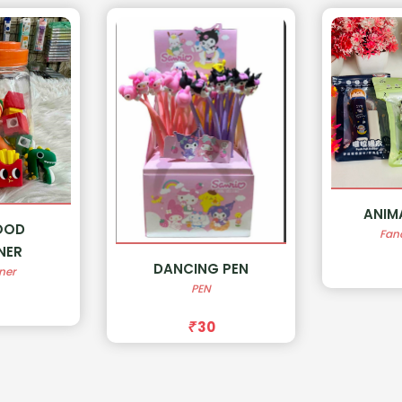
ANIMAL ERASER
SOA
Fancy Erasers
Fan
 PEN
50