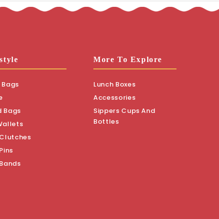
style
More To Explore
 Bags
Lunch Boxes
e
Accessories
d Bags
Sippers Cups And
Bottles
Wallets
 Clutches
Pins
 Bands