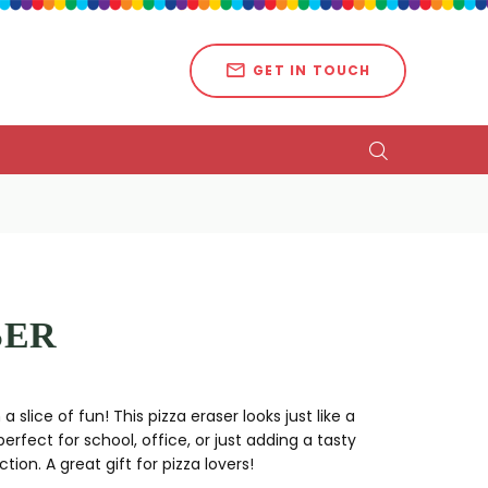
GET IN TOUCH
SER
slice of fun! This pizza eraser looks just like a
 perfect for school, office, or just adding a tasty
tion. A great gift for pizza lovers!