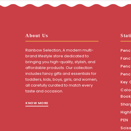
About Us
Stat
Rainbow Selection, A modern multi-
Penci
brand lifestyle store dedicated to
Fanc
bringing you high-quality, stylish, and
Penci
affordable products. Our collection
includes fancy gifts and essentials for
Penc
toddlers, kids, boys, girls, and women,
Key 
all carefully curated to match every
Colo
taste and occasion.
Book
KNOW MORE
Shar
Highl
PEN
Scis