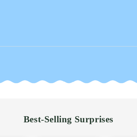
Best-Selling Surprises