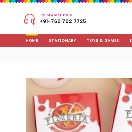
Customer Care:
+91-760 702 7725
HOME
STATIONARY
TOYS & GAMES