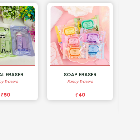
P ERASER
FAST FOOD
cy Erasers
SHARPNER
40
Sharperner
50