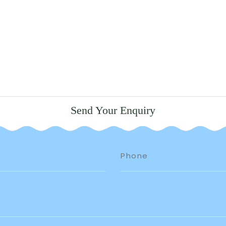
Send Your Enquiry