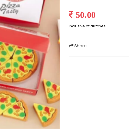
50.00
Inclusive of all taxes.
Share