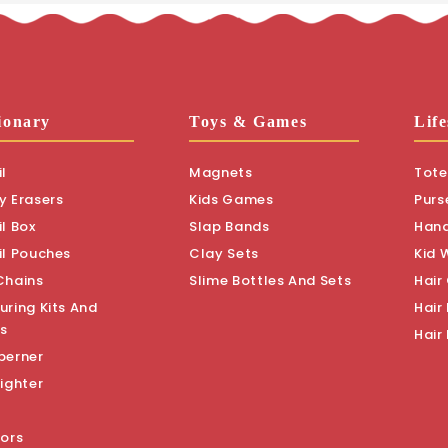
ionary
Toys & Games
Life
l
Magnets
Tote
y Erasers
Kids Games
Purs
l Box
Slap Bands
Han
il Pouches
Clay Sets
Kid 
Chains
Slime Bottles And Sets
Hair
uring Kits And
Hair 
s
Hair
perner
ighter
sors