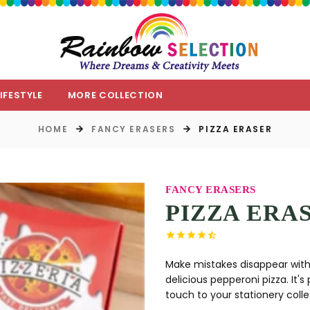
LIFESTYLE
MORE COLLECTION
HOME
FANCY ERASERS
PIZZA ERASER
FANCY ERASERS
PIZZA ERA
Make mistakes disappear with a 
delicious pepperoni pizza. It's
touch to your stationery collec