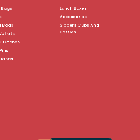
 Bags
Lunch Boxes
e
Accessories
d Bags
Sippers Cups And
Bottles
Wallets
 Clutches
Pins
 Bands