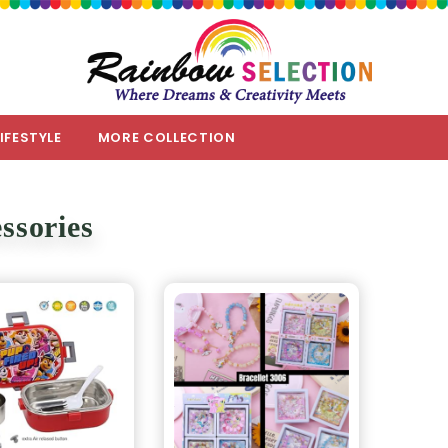
LIFESTYLE
MORE COLLECTION
ssories