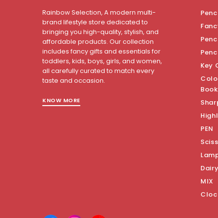
Rainbow Selection, A modern multi-
Penci
brand lifestyle store dedicated to
Fanc
bringing you high-quality, stylish, and
Penci
affordable products. Our collection
includes fancy gifts and essentials for
Penc
toddlers, kids, boys, girls, and women,
Key 
all carefully curated to match every
Colo
taste and occasion.
Book
KNOW MORE
Shar
Highl
PEN
Scis
Lam
Dair
MIX
Cloc