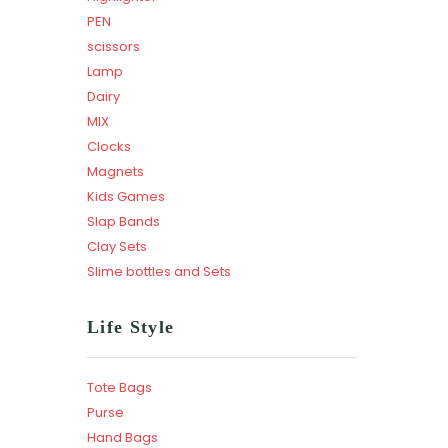
PEN
scissors
Lamp
Dairy
MIX
Clocks
Magnets
Kids Games
Slap Bands
Clay Sets
Slime bottles and Sets
Life Style
Tote Bags
Purse
Hand Bags