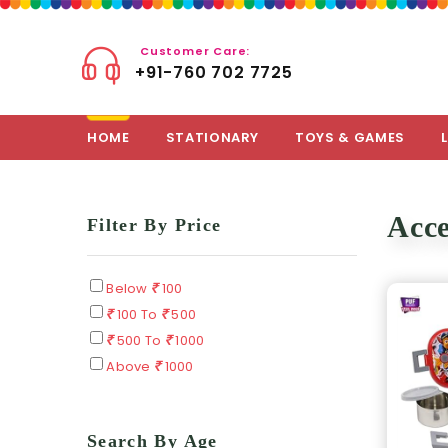
Customer Care:
+91-760 702 7725
HOME
STATIONARY
TOYS & GAMES
Acce
Filter By Price
Below
100
100 To
500
500 To
1000
Above
1000
Search By Age