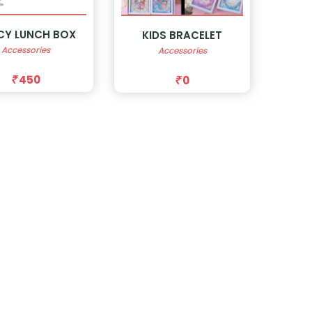
CY LUNCH BOX
KIDS BRACELET
Accessories
Accessories
450
0