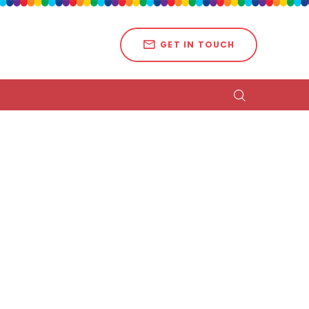
GET IN TOUCH