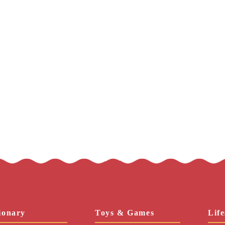
ionary
Toys & Games
Life