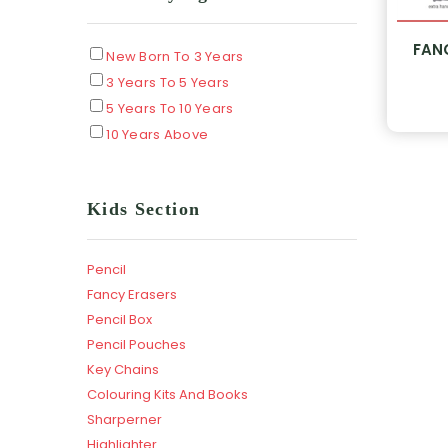
FAN
New Born To 3 Years
3 Years To 5 Years
5 Years To 10 Years
10 Years Above
Kids Section
Pencil
Fancy Erasers
Pencil Box
Pencil Pouches
Key Chains
Colouring Kits And Books
Sharperner
Highlighter