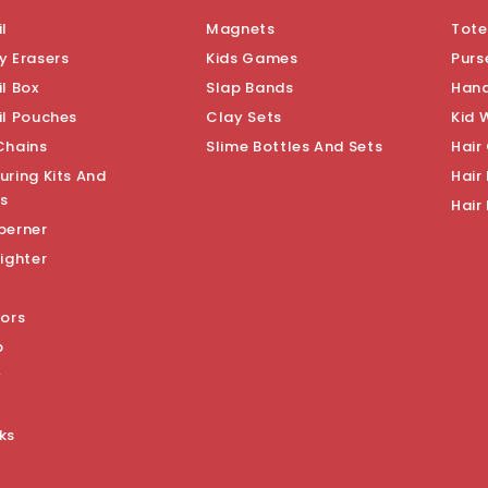
l
Magnets
Tote
y Erasers
Kids Games
Purs
l Box
Slap Bands
Han
il Pouches
Clay Sets
Kid 
Chains
Slime Bottles And Sets
Hair
uring Kits And
Hair 
s
Hair
perner
ighter
sors
p
y
ks