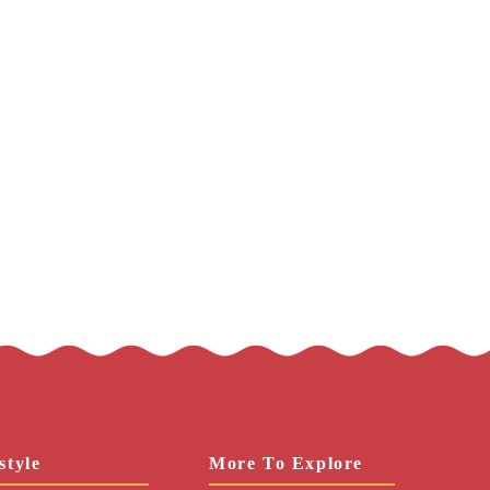
style
More To Explore