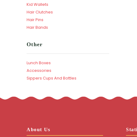
Kid Wallets
Hair Clutches
Hair Pins
Hair Bands
Other
Lunch Boxes
Accessories
Sippers Cups And Bottles
About Us
Stat