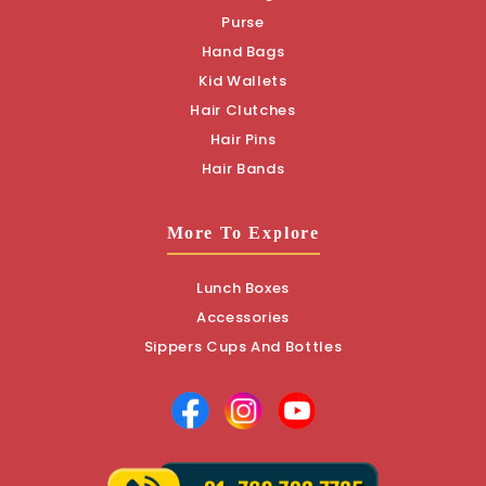
Purse
Hand Bags
Kid Wallets
Hair Clutches
Hair Pins
Hair Bands
More To Explore
Lunch Boxes
Accessories
Sippers Cups And Bottles