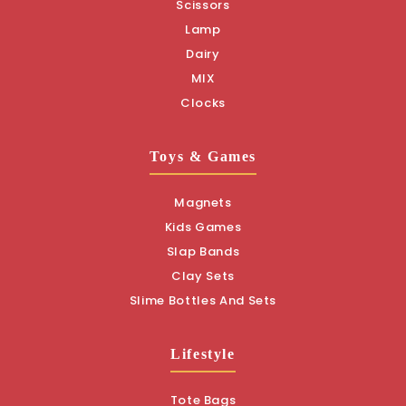
Scissors
Lamp
Dairy
MIX
Clocks
Toys & Games
Magnets
Kids Games
Slap Bands
Clay Sets
Slime Bottles And Sets
Lifestyle
Tote Bags