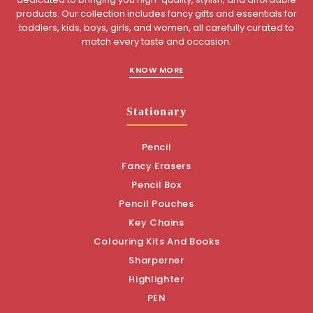
products. Our collection includes fancy gifts and essentials for
toddlers, kids, boys, girls, and women, all carefully curated to
match every taste and occasion.
KNOW MORE
Stationary
Pencil
Fancy Erasers
Pencil Box
Pencil Pouches
Key Chains
Colouring Kits And Books
Sharperner
Highlighter
PEN