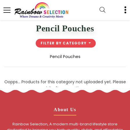
Pencil Pouches
FILTER BY CATEGORY
Pencil Pouches
Oopps... Products for this category not uploaded yet. Please
visit after sometime.
About Us
Rainbow Selection, A modern multi-brand lifestyle store
dedicated to bringing you high-quality, stylish, and affordable