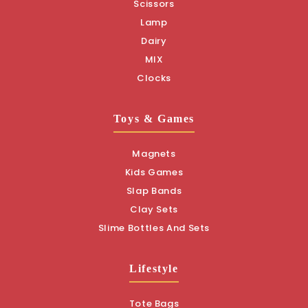
Scissors
Lamp
Dairy
MIX
Clocks
Toys & Games
Magnets
Kids Games
Slap Bands
Clay Sets
Slime Bottles And Sets
Lifestyle
Tote Bags