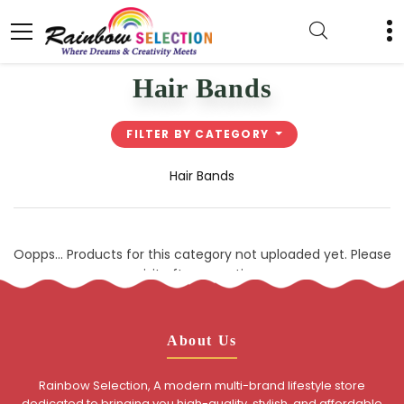
Hair Bands
FILTER BY CATEGORY
Hair Bands
Oopps... Products for this category not uploaded yet. Please
visit after sometime.
About Us
Rainbow Selection, A modern multi-brand lifestyle store
dedicated to bringing you high-quality, stylish, and affordable