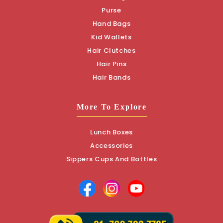
Purse
Hand Bags
Kid Wallets
Hair Clutches
Hair Pins
Hair Bands
More To Explore
Lunch Boxes
Accessories
Sippers Cups And Bottles