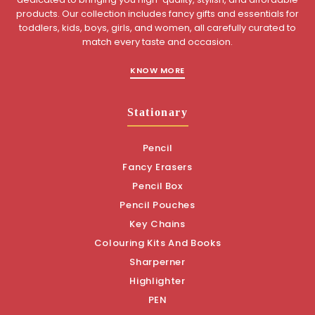
products. Our collection includes fancy gifts and essentials for
toddlers, kids, boys, girls, and women, all carefully curated to
match every taste and occasion.
KNOW MORE
Stationary
Pencil
Fancy Erasers
Pencil Box
Pencil Pouches
Key Chains
Colouring Kits And Books
Sharperner
Highlighter
PEN