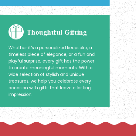
Thoughtful Gifting
Whether it’s a personalized keepsake, a
timeless piece of elegance, or a fun and
playful surprise, every gift has the power
to create meaningful moments. With a
wide selection of stylish and unique
treasures, we help you celebrate every
occasion with gifts that leave a lasting
impression.