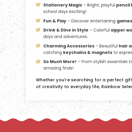
Stationery Magic
– Bright, playful
pencil
school days exciting!
Fun & Play
– Discover entertaining
game
Drink & Dine in Style
– Colorful
sipper wa
days and adventures.
Charming Accessories
– Beautiful
hair 
catching
keychains & magnets
to expres
So Much More!
– From stylish essentials t
amazing finds!
Whether you're searching for a perfect gif
of creativity to everyday life, Rainbow Sele