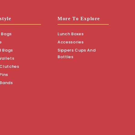
style
More To Explore
 Bags
Lunch Boxes
e
Accessories
d Bags
Sippers Cups And
Bottles
Wallets
 Clutches
Pins
 Bands