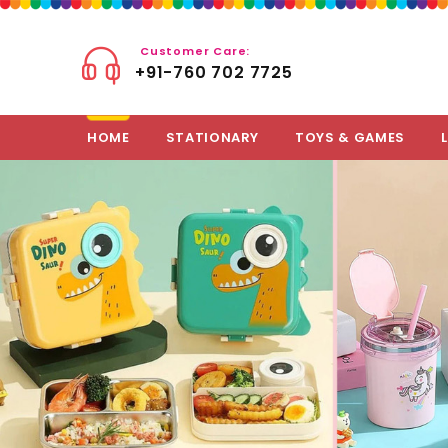
Customer Care:
+91-760 702 7725
HOME
STATIONARY
TOYS & GAMES