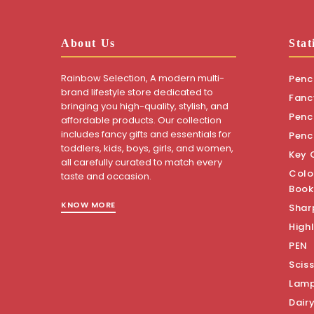
About Us
Stat
Rainbow Selection, A modern multi-
Penci
brand lifestyle store dedicated to
Fanc
bringing you high-quality, stylish, and
Penci
affordable products. Our collection
includes fancy gifts and essentials for
Penc
toddlers, kids, boys, girls, and women,
Key 
all carefully curated to match every
Colo
taste and occasion.
Book
KNOW MORE
Shar
Highl
PEN
Scis
Lam
Dair