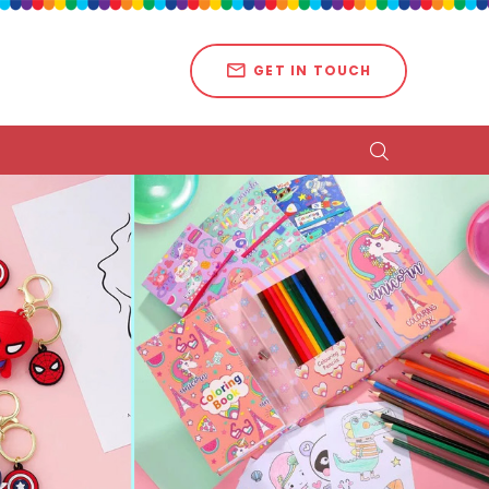
GET IN TOUCH