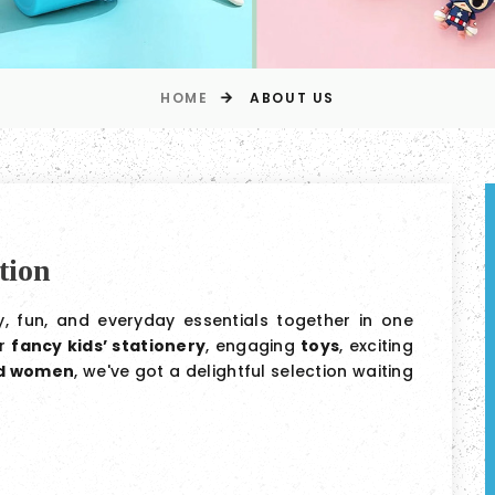
HOME
ABOUT US
tion
ty, fun, and everyday essentials together in one
or
fancy kids’ stationery
, engaging
toys
, exciting
nd women
, we've got a delightful selection waiting