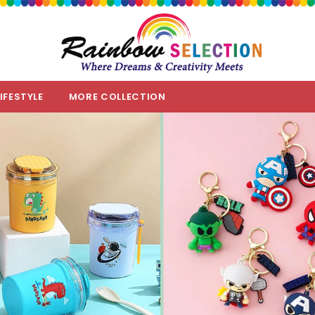
LIFESTYLE
MORE COLLECTION