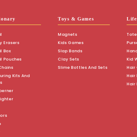
ionary
Toys & Games
Life
l
Magnets
Tote
y Erasers
Kids Games
Purs
l Box
Slap Bands
Han
il Pouches
Clay Sets
Kid 
Chains
Slime Bottles And Sets
Hair
uring Kits And
Hair 
s
Hair
perner
ighter
sors
p
y