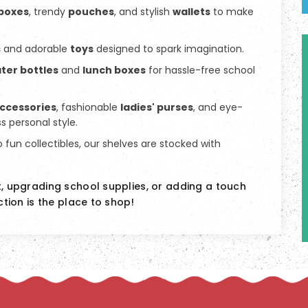
 boxes
, trendy
pouches
, and stylish
wallets
to make
s
and adorable
toys
designed to spark imagination.
ter bottles
and
lunch boxes
for hassle-free school
accessories
, fashionable
ladies' purses
, and eye-
s personal style.
o fun collectibles, our shelves are stocked with
t, upgrading school supplies, or adding a touch
ction is the place to shop!