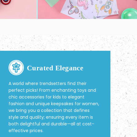
Curated Elegance
A world where trendsetters find their
perfect picks! From enchanting toys and
chic accessories for kids to elegant
fashion and unique keepsakes for women,
we bring you a collection that defines
style and quality; ensuring every item is
both delightful and durable—all at cost-
effective prices.