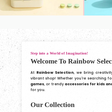
Step into a World of Imagination!
Welcome To Rainbow Selec
At
Rainbow Selection
, we bring creativi
vibrant shop! Whether you're searching f
games
, or trendy
accessories for kids a
for you.
Our Collection