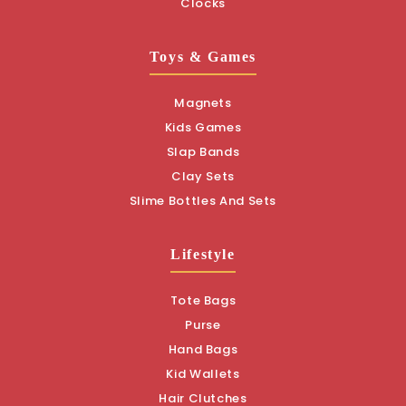
Clocks
Toys & Games
Magnets
Kids Games
Slap Bands
Clay Sets
Slime Bottles And Sets
Lifestyle
Tote Bags
Purse
Hand Bags
Kid Wallets
Hair Clutches