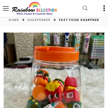
HOME
SHARPERNER
FAST FOOD SHARPNER