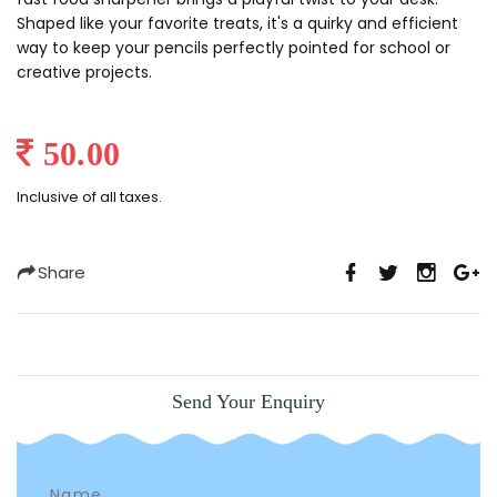
Shaped like your favorite treats, it's a quirky and efficient
way to keep your pencils perfectly pointed for school or
creative projects.
50.00
Inclusive of all taxes.
Share
Send Your Enquiry