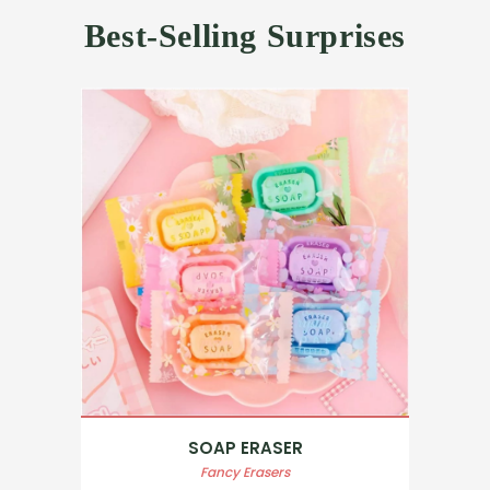
Best-Selling Surprises
SOAP ERASER
Fancy Erasers