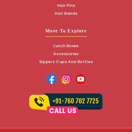
Hair Pins
Hair Bands
More To Explore
Lunch Boxes
Accessories
Sippers Cups And Bottles