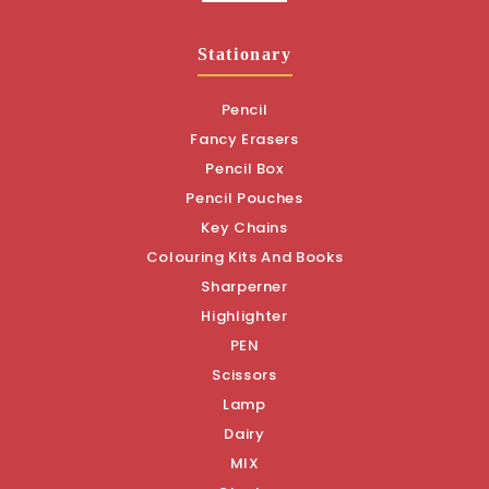
Stationary
Pencil
Fancy Erasers
Pencil Box
Pencil Pouches
Key Chains
Colouring Kits And Books
Sharperner
Highlighter
PEN
Scissors
Lamp
Dairy
MIX