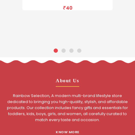
40
About Us
Rainbow Selection, A modern multi-brand lifestyle store
dedicated to bringing you high-quality, stylish, and affordable
products. Our collection includes fancy gifts and essentials for
toddlers, kids, boys, girls, and women, all carefully curated to
match every taste and occasion.
KNOW MORE