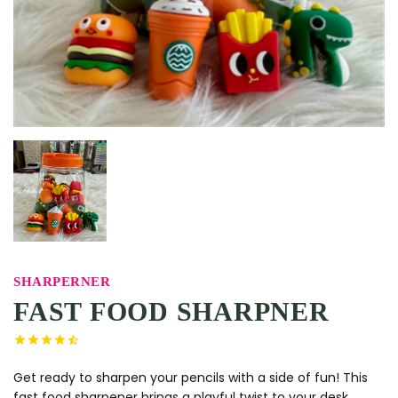
SHARPERNER
FAST FOOD SHARPNER
Get ready to sharpen your pencils with a side of fun! This
fast food sharpener brings a playful twist to your desk.