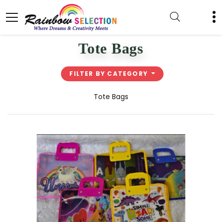
Tote Bags
FILTER BY CATEGORY
Tote Bags