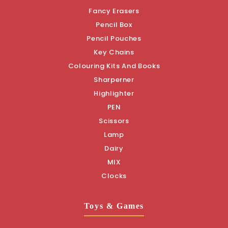
Fancy Erasers
Pencil Box
Pencil Pouches
Key Chains
Colouring Kits And Books
Sharperner
Highlighter
PEN
Scissors
Lamp
Dairy
MIX
Clocks
Toys & Games