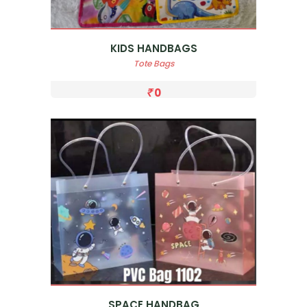
KIDS HANDBAGS
Tote Bags
0
SPACE HANDBAG