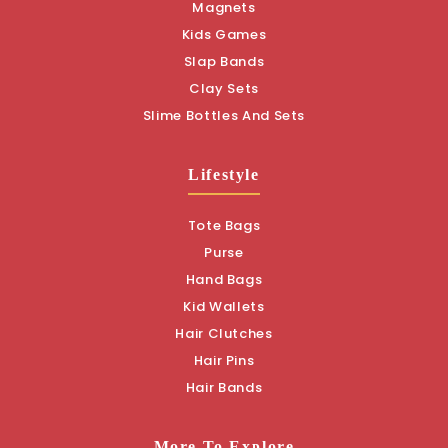
Magnets
Kids Games
Slap Bands
Clay Sets
Slime Bottles And Sets
Lifestyle
Tote Bags
Purse
Hand Bags
Kid Wallets
Hair Clutches
Hair Pins
Hair Bands
More To Explore