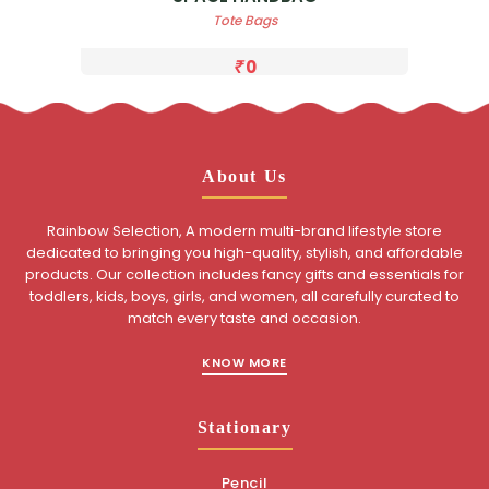
Tote Bags
0
About Us
Rainbow Selection, A modern multi-brand lifestyle store
dedicated to bringing you high-quality, stylish, and affordable
products. Our collection includes fancy gifts and essentials for
toddlers, kids, boys, girls, and women, all carefully curated to
match every taste and occasion.
KNOW MORE
Stationary
Pencil