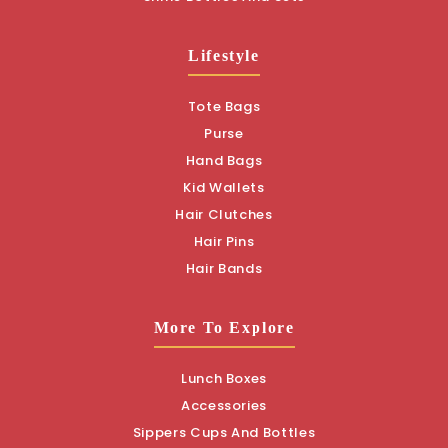
Lifestyle
Tote Bags
Purse
Hand Bags
Kid Wallets
Hair Clutches
Hair Pins
Hair Bands
More To Explore
Lunch Boxes
Accessories
Sippers Cups And Bottles