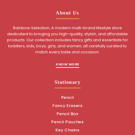
About Us
Rainbow Selection, A modern multi-brand lifestyle store
dedicated to bringing you high-quality, stylish, and affordable
products. Our collection includes fancy gifts and essentials for
toddlers, kids, boys, girls, and women, all carefully curated to
match every taste and occasion.
KNOW MORE
Stationary
Pencil
Fancy Erasers
Pencil Box
Pencil Pouches
Key Chains