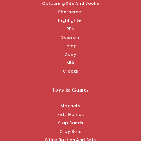
Colouring Kits And Books
Sharperner
Highlighter
PEN
Scissors
Lamp
Dairy
MIX
Clocks
Toys & Games
Magnets
Kids Games
Slap Bands
Clay Sets
Slime Bottles And Sets