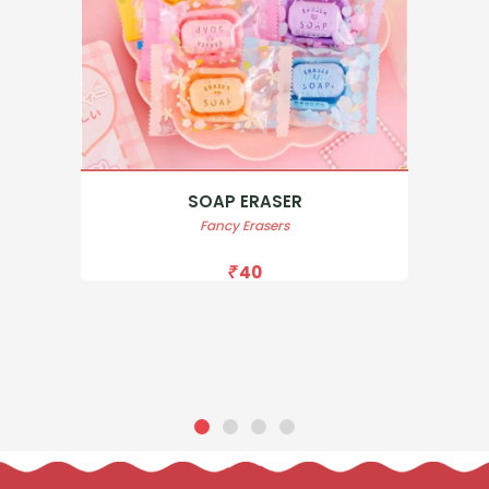
SOAP ERASER
Fancy Erasers
40