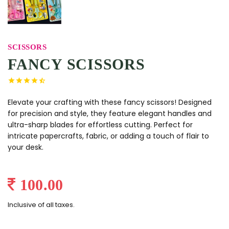
SCISSORS
FANCY SCISSORS
Elevate your crafting with these fancy scissors! Designed
for precision and style, they feature elegant handles and
ultra-sharp blades for effortless cutting. Perfect for
intricate papercrafts, fabric, or adding a touch of flair to
your desk.
100.00
Inclusive of all taxes.