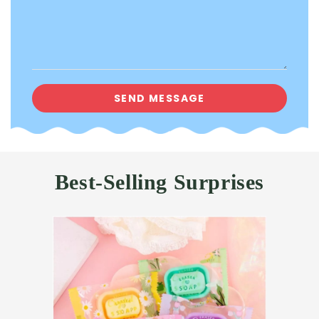
Best-Selling Surprises