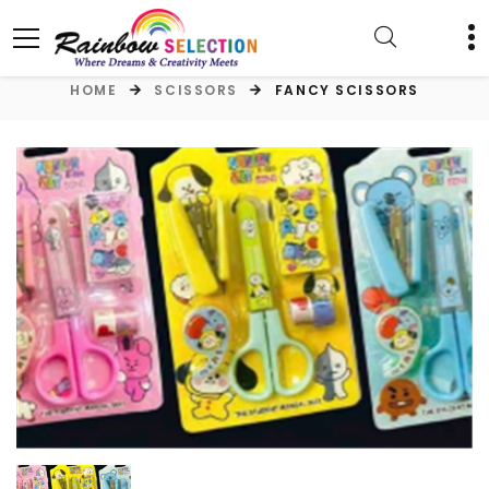
HOME
SCISSORS
FANCY SCISSORS