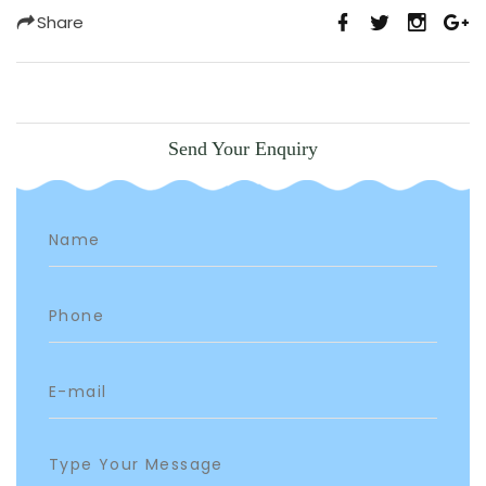
Share
Send Your Enquiry