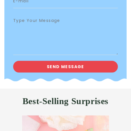
Best-Selling Surprises