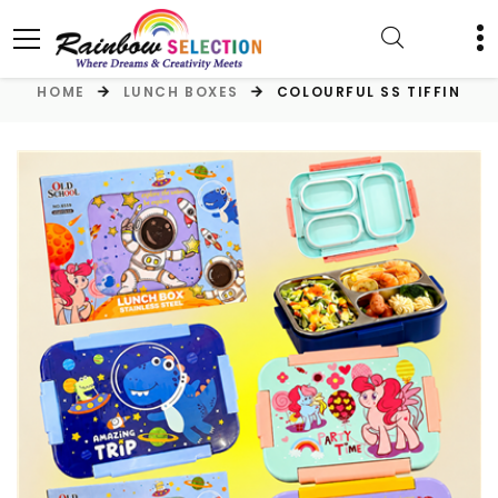
HOME
LUNCH BOXES
COLOURFUL SS TIFFIN