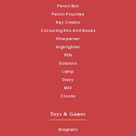
Pencil Box
Pencil Pouches
Key Chains
Colouring Kits And Books
Sharperner
Highlighter
PEN
Scissors
Lamp
Dairy
MIX
Clocks
Toys & Games
Magnets