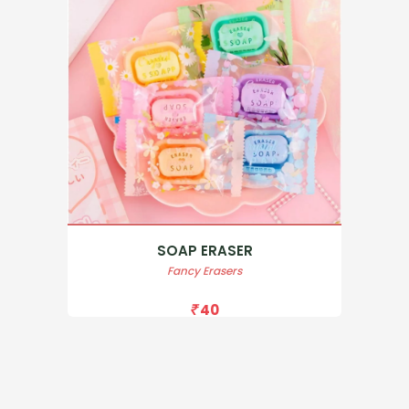
SOAP ERASER
Fancy Erasers
40