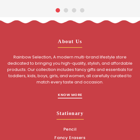
About Us
Rainbow Selection, A modern multi-brand lifestyle store
dedicated to bringing you high-quality, stylish, and affordable
products. Our collection includes fancy gifts and essentials for
toddlers, kids, boys, girls, and women, all carefully curated to
match every taste and occasion.
KNOW MORE
Stationary
Pencil
Fancy Erasers