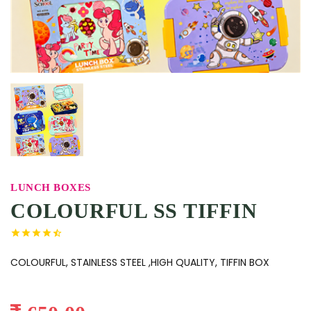
LUNCH BOXES
COLOURFUL SS TIFFIN
COLOURFUL, STAINLESS STEEL ,HIGH QUALITY, TIFFIN BOX