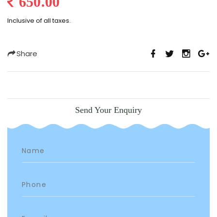
650.00
Inclusive of all taxes.
Share
Send Your Enquiry