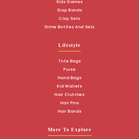
Kids Games
Slap Bands
Clay Sets
Slime Bottles And Sets
Lifestyle
Tote Bags
Purse
Hand Bags
Kid Wallets
Hair Clutches
Hair Pins
Hair Bands
More To Explore