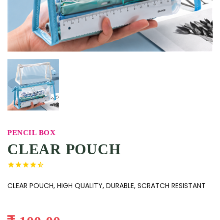
PENCIL BOX
CLEAR POUCH
CLEAR POUCH, HIGH QUALITY, DURABLE, SCRATCH RESISTANT