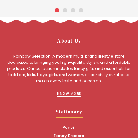
About Us
Rainbow Selection, A modern multi-brand lifestyle store
dedicated to bringing you high-quality, stylish, and affordable
products. Our collection includes fancy gifts and essentials for
toddlers, kids, boys, girls, and women, all carefully curated to
match every taste and occasion.
KNOW MORE
Stationary
Pencil
Fancy Erasers