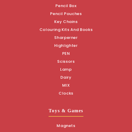
Pencil Box
Pencil Pouches
Key Chains
Colouring Kits And Books
Sharperner
Highlighter
PEN
Scissors
Lamp
Dairy
MIX
Clocks
Toys & Games
Magnets