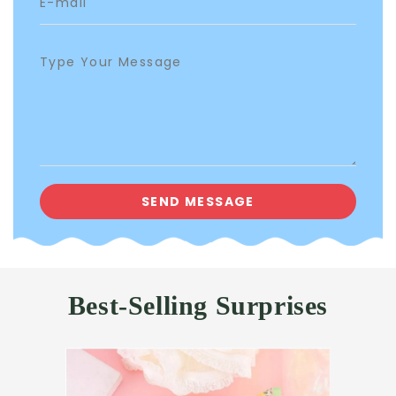
Best-Selling Surprises