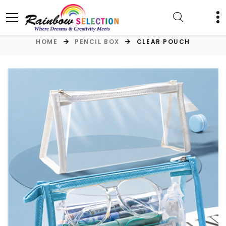
HOME
PENCIL BOX
CLEAR POUCH