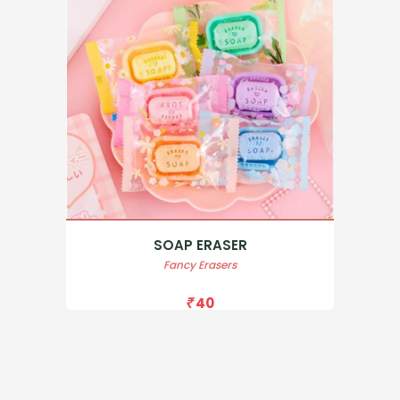
SOAP ERASER
Fancy Erasers
40