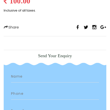
100.00
Inclusive of all taxes.
Share
Send Your Enquiry