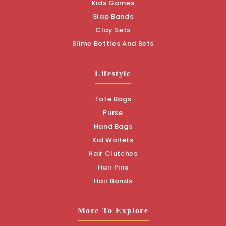
Kids Games
Slap Bands
Clay Sets
Slime Bottles And Sets
Lifestyle
Tote Bags
Purse
Hand Bags
Kid Wallets
Hair Clutches
Hair Pins
Hair Bands
More To Explore