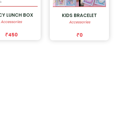
CY LUNCH BOX
KIDS BRACELET
Accessories
Accessories
450
0