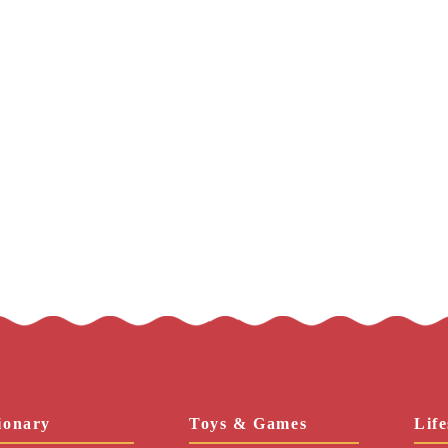
ionary
Toys & Games
Life