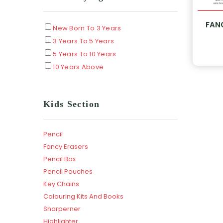
FAN
New Born To 3 Years
3 Years To 5 Years
5 Years To 10 Years
10 Years Above
Kids Section
Pencil
Fancy Erasers
Pencil Box
Pencil Pouches
Key Chains
Colouring Kits And Books
Sharperner
Highlighter