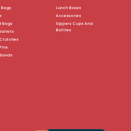
 Bags
Lunch Boxes
e
Accessories
d Bags
Sippers Cups And
Bottles
Wallets
 Clutches
Pins
 Bands