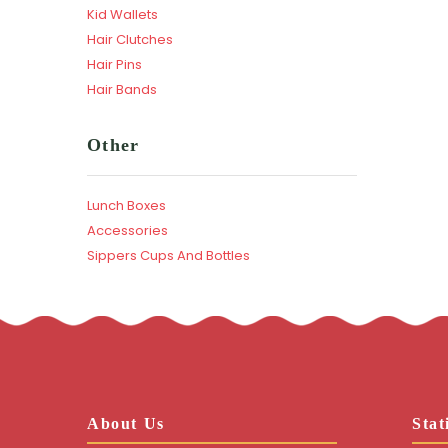
Kid Wallets
Hair Clutches
Hair Pins
Hair Bands
Other
Lunch Boxes
Accessories
Sippers Cups And Bottles
About Us
Stat