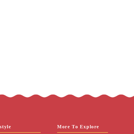
style
More To Explore