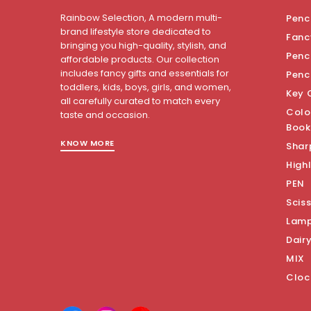
Rainbow Selection, A modern multi-
Penci
brand lifestyle store dedicated to
Fanc
bringing you high-quality, stylish, and
Penci
affordable products. Our collection
includes fancy gifts and essentials for
Penc
toddlers, kids, boys, girls, and women,
Key 
all carefully curated to match every
Colo
taste and occasion.
Book
KNOW MORE
Shar
Highl
PEN
Scis
Lam
Dair
MIX
Cloc