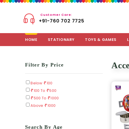
Customer Care:
+91-760 702 7725
HOME
STATIONARY
TOYS & GAMES
Acce
Filter By Price
Below
100
100 To
500
500 To
1000
Above
1000
Search By Age