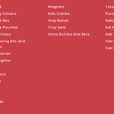
l
Magnets
Tote
y Erasers
Kids Games
Purs
l Box
Slap Bands
Han
il Pouches
Clay Sets
Kid 
Chains
Slime Bottles And Sets
Hair
uring Kits And
Hair 
s
Hair
perner
ighter
sors
p
y
ks