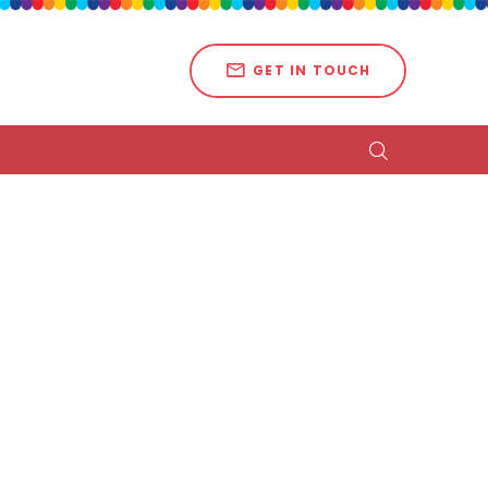
GET IN TOUCH