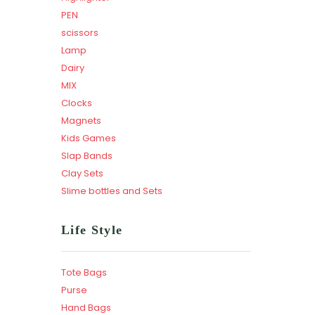
PEN
scissors
Lamp
Dairy
MIX
Clocks
Magnets
Kids Games
Slap Bands
Clay Sets
Slime bottles and Sets
Life Style
Tote Bags
Purse
Hand Bags