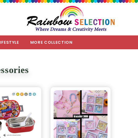
LIFESTYLE
MORE COLLECTION
ssories